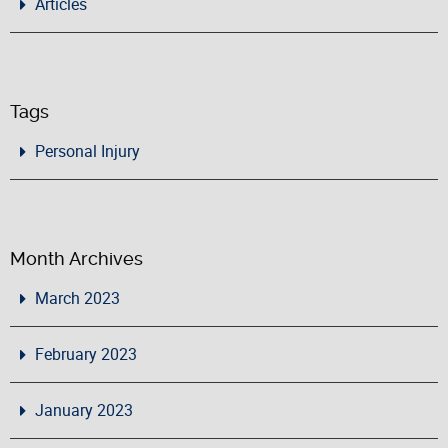
Articles
Tags
Personal Injury
Month Archives
March 2023
February 2023
January 2023