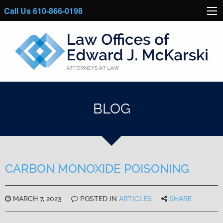
Call Us 610-866-0198
BLOG
CARBON MONOXIDE POISONING
MARCH 7, 2023
POSTED IN
ARTICLES
SHARE