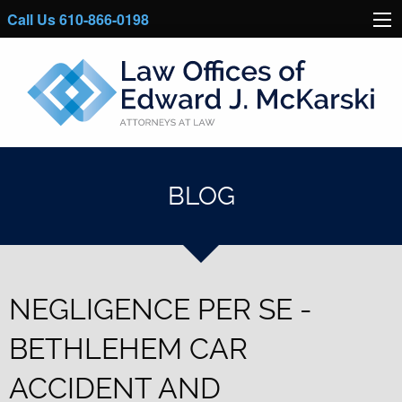
Call Us 610-866-0198
BLOG
NEGLIGENCE PER SE -
BETHLEHEM CAR
ACCIDENT AND