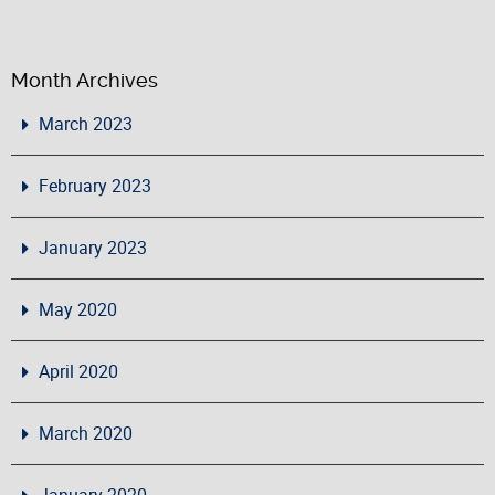
Month Archives
March 2023
February 2023
January 2023
May 2020
April 2020
March 2020
January 2020