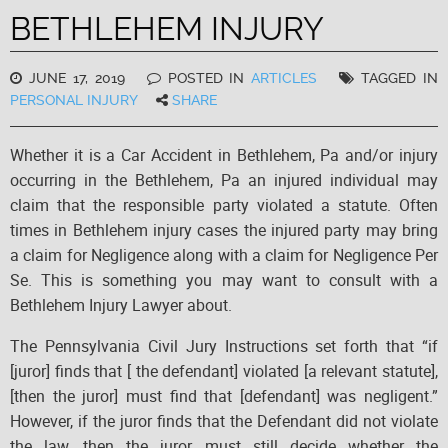
BETHLEHEM INJURY
JUNE 17, 2019
POSTED IN
ARTICLES
TAGGED IN
PERSONAL INJURY
SHARE
Whether it is a Car Accident in Bethlehem, Pa and/or injury
occurring in the Bethlehem, Pa an injured individual may
claim that the responsible party violated a statute. Often
times in Bethlehem injury cases the injured party may bring
a claim for Negligence along with a claim for Negligence Per
Se. This is something you may want to consult with a
Bethlehem Injury Lawyer about.
The Pennsylvania Civil Jury Instructions set forth that “if
[juror] finds that [ the defendant] violated [a relevant statute],
[then the juror] must find that [defendant] was negligent.”
However, if the juror finds that the Defendant did not violate
the law, then the juror must still decide whether the