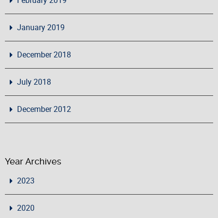
January 2019
December 2018
July 2018
December 2012
Year Archives
2023
2020