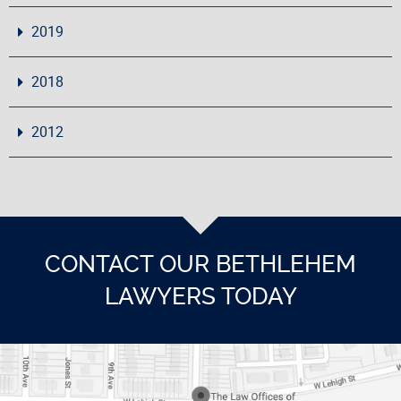
2019
2018
2012
CONTACT OUR BETHLEHEM
LAWYERS TODAY