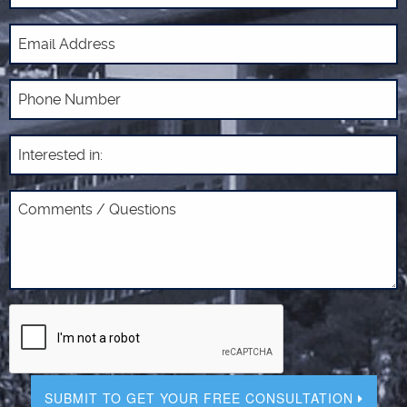
SUBMIT TO GET YOUR FREE CONSULTATION