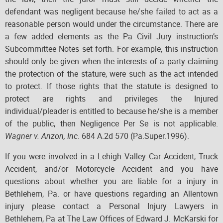
defendant was negligent because he/she failed to act as a
reasonable person would under the circumstance. There are
a few added elements as the Pa Civil Jury instruction’s
Subcommittee Notes set forth. For example, this instruction
should only be given when the interests of a party claiming
the protection of the stature, were such as the act intended
to protect. If those rights that the statute is designed to
protect are rights and privileges the Injured
individual/pleader is entitled to because he/she is a member
of the public, then Negligence Per Se is not applicable.
Wagner v. Anzon, Inc
. 684 A.2d 570 (Pa.Super.1996).
If you were involved in a Lehigh Valley Car Accident, Truck
Accident, and/or Motorcycle Accident and you have
questions about whether you are liable for a injury in
Bethlehem, Pa. or have questions regarding an Allentown
injury please contact a Personal Injury Lawyers in
Bethlehem, Pa at The Law Offices of Edward J. McKarski for