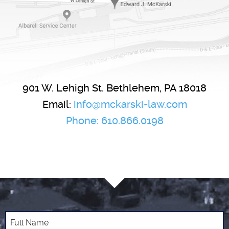
901 W. Lehigh St.
Bethlehem
,
PA
18018
Email:
info@mckarski-law.com
Phone:
610.866.0198