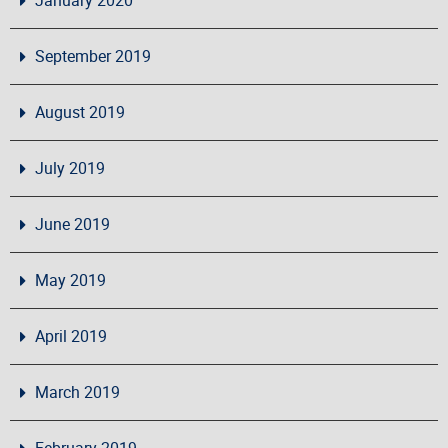
September 2019
August 2019
July 2019
June 2019
May 2019
April 2019
March 2019
February 2019