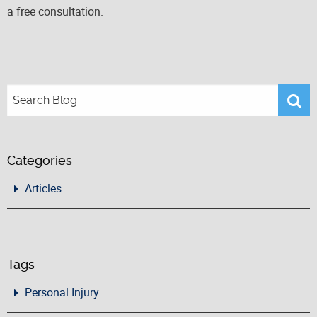
a free consultation.
Categories
Articles
Tags
Personal Injury